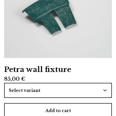
Petra wall fixture
85,00
€
Add to cart