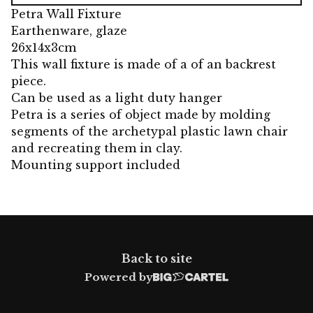
Petra Wall Fixture
Earthenware, glaze
26x14x3cm
This wall fixture is made of a of an backrest
piece.
Can be used as a light duty hanger
Petra is a series of object made by molding
segments of the archetypal plastic lawn chair
and recreating them in clay.
Mounting support included
Back to site
Powered by