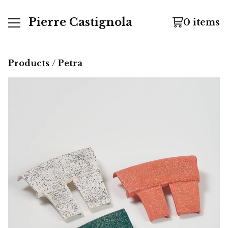
Pierre Castignola
0 items
Products
 / 
Petra